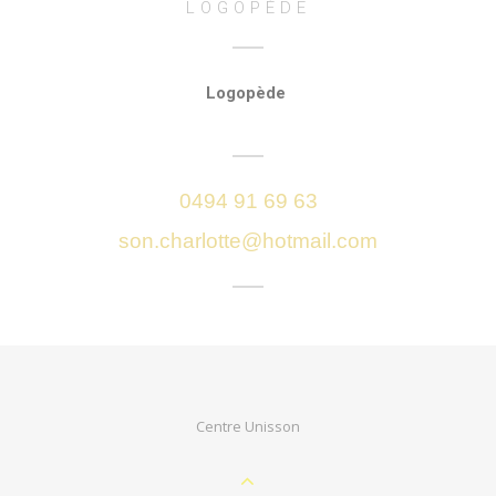
LOGOPÈDE
Logopède
0494 91 69 63
son.charlotte@hotmail.com
Centre Unisson