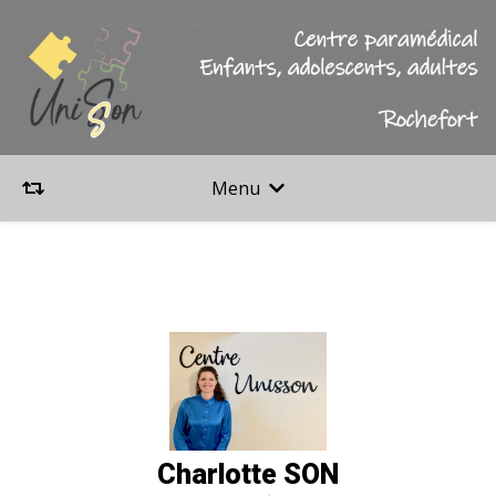
Menu
Charlotte SON